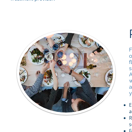
F
o
f
s
A
w
a
y
E
a
R
s
F