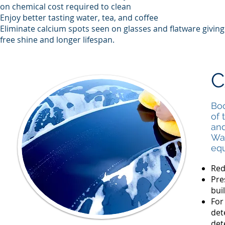
on chemical cost required to clean
Enjoy better tasting water, tea, and coffee
Eliminate calcium spots seen on glasses and flatware givin
free shine and longer lifespan.
C
Boo
of 
and
Wat
equ
Red
Pre
bui
For
det
det