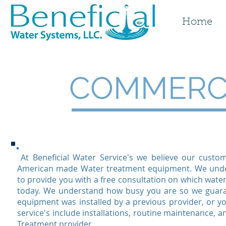
Home
COMMERCI
At Beneficial Water Service's we believe our custo
American made Water treatment equipment. We under
to provide you with a free consultation on which water
today. We understand how busy you are so we guaran
equipment was installed by a previous provider, or 
service's include installations, routine maintenance, a
Treatment provider.