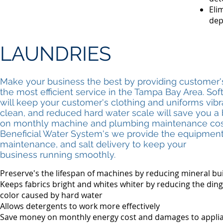
Eli
dep
LAUNDRIES
Make your business the best by providing customer'
the most efficient service in the Tampa Bay Area. Sof
will keep your customer's clothing and uniforms vib
clean, and reduced hard water scale will save you a
on monthly machine and plumbing maintenance cost
Beneficial Water System's we provide the equipment
maintenance, and salt delivery to keep your
business running smoothly.
Preserve's the lifespan of machines by reducing mineral bu
Keeps fabrics bright and whites whiter by reducing the ding
color caused by hard water
Allows detergents to work more effectively
Save money on monthly energy cost and damages to appli