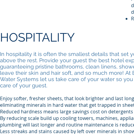
d
d
R
HOSPITALITY
In hospitality it is often the smallest details that set 
above the rest. Provide your guest the best hotel ex
guaranteeing pristine bathrooms, clean linens, shower
leave their skin and hair soft, and so much more! At 
Water Systems let us take care of your water so you
care of your guest.
Enjoy softer, fresher sheets, that look brighter and last lon
eliminating minerals in hard water that get trapped in shee
Reduced hardness means large savings cost on detergents
By reducing scale build up cooling towers, machines, appli
plumbing will last longer and routine maintenance is redu
Less streaks and stains caused by left over minerals in sh