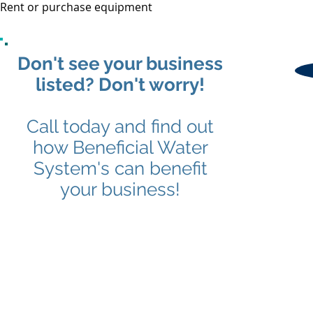
Rent or purchase equipment
Don't see your business
listed? Don't worry!
Call today and find out
how Beneficial Water
System's can benefit
your business!