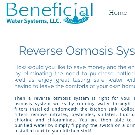
Home
Reverse Osmosis Sy
How would you like to save money and the e
by eliminating the need to purchase bottled
well as enjoy great tasting safe water wi
having to leave the comforts of your own hom
Then a reverse osmosis system is right for you! 
osmosis system works by running water through s
filters installed underneath the kitchen sink. Collec
filters remove nitrates, pesticides, sulfates, fluorid
chlorine and chloramines. You are then able to 
purified water by simply flipping the switch on a dri
installed next to your kitchen sink!