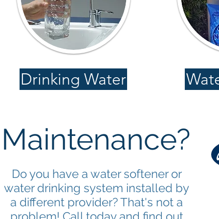
Drinking Water
Wate
Maintenance?
Do you have a water softener or
water drinking system installed by
a different provider? That's not a
problem! Call today and find out