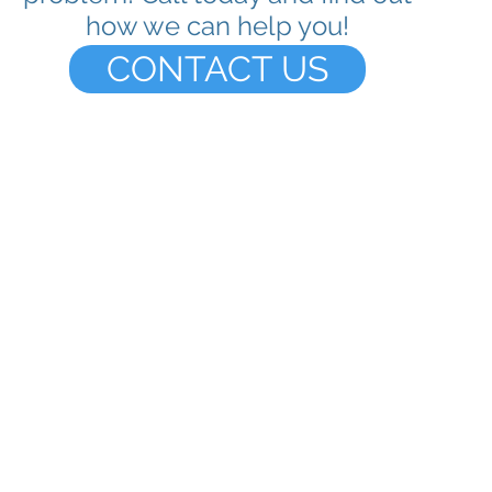
how we can help you!
CONTACT US