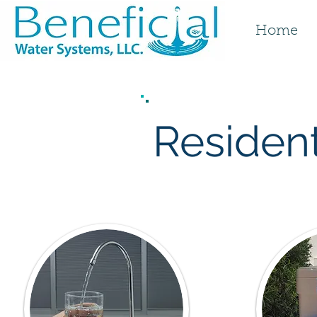
Home
Resident